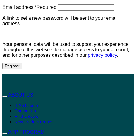
Email address
*
Required
A link to set a new password will be sent to your email
address.
Your personal data will be used to support your experience
throughout this website, to manage access to your account,
and for other purposes described in our
privacy policy
.
Register
ABOUT US
IEAST.audio
Contact Us
Find a dealer
New product request
APP PROGRAM