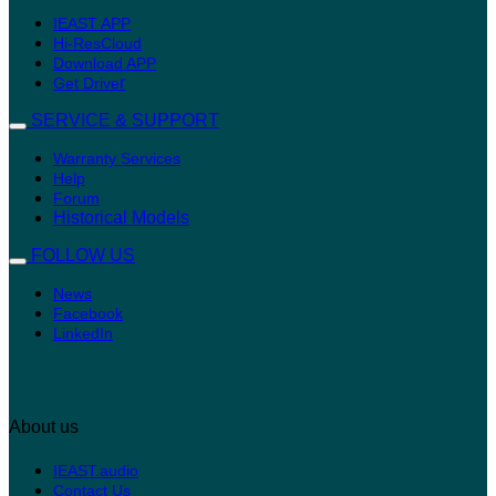
IEAST APP
Hi-ResCloud
Download APP
r
Get Drive
SERVICE & SUPPORT
Warranty Services
Help
Forum
Historical Models
FOLLOW US
News
Facebook
LinkedIn
About us
IEAST.audio
Contact Us