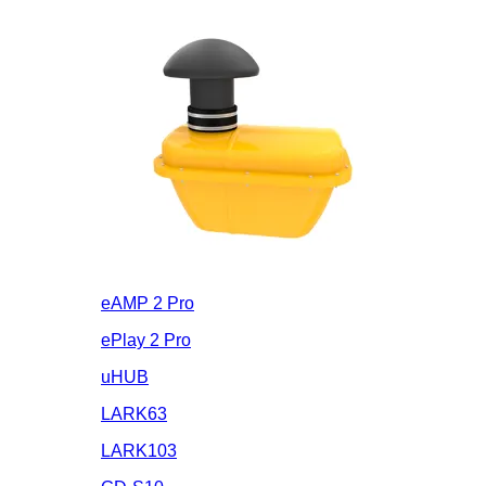
eAMP 2 Pro
ePlay 2 Pro
uHUB
LARK63
LARK103