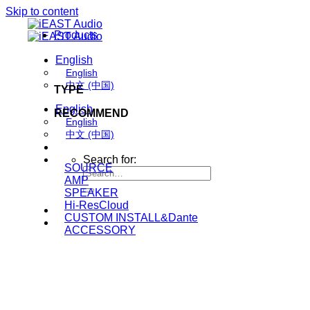
Skip to content
Products
English
English
中文 (中国)
TYPE
English
RECOMMEND
English
中文 (中国)
Search for:
SOURCE
AMP
SPEAKER
Hi-ResCloud
CUSTOM INSTALL&Dante
ACCESSORY