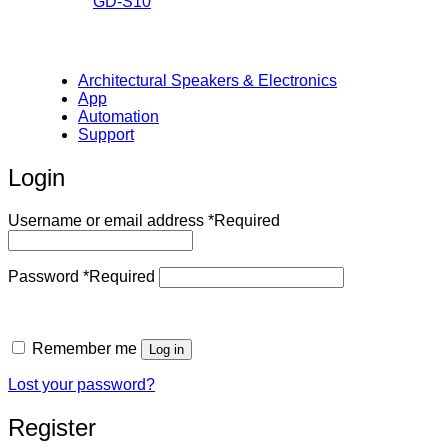
GD-S10
Architectural Speakers & Electronics
App
Automation
Support
Login
Username or email address
*
Required
Password
*
Required
Remember me
Log in
Lost your password?
Register