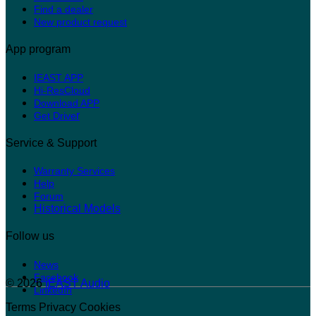
Find a dealer
New product request
App program
IEAST APP
Hi-ResCloud
Download APP
r
Get Drive
Service & Support
Warranty Services
Help
Forum
Historical Models
Follow us
News
Facebook
© 2026
iEAST Audio
LinkedIn
Terms
Privacy
Cookies