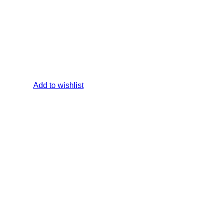
Add to wishlist