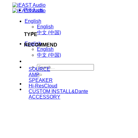
Skip
Products
to
content
English
English
中文 (中国)
TYPE
English
RECOMMEND
English
中文 (中国)
Search
SOURCE
for:
AMP
SPEAKER
Hi-ResCloud
CUSTOM INSTALL&Dante
ACCESSORY