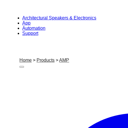
Architectural Speakers & Electronics
App
Automation
Support
Home
>
Products
>
AMP