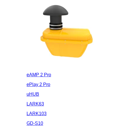
eAMP 2 Pro
ePlay 2 Pro
uHUB
LARK63
LARK103
GD-S10