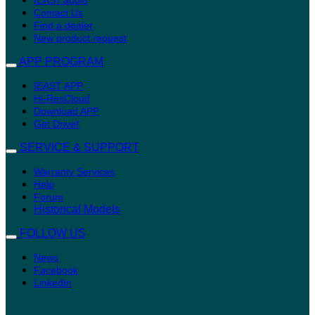
Contact Us
Find a dealer
New product request
APP PROGRAM
IEAST APP
Hi-ResCloud
Download APP
r
Get Drive
SERVICE & SUPPORT
Warranty Services
Help
Forum
Historical Models
FOLLOW US
News
Facebook
LinkedIn