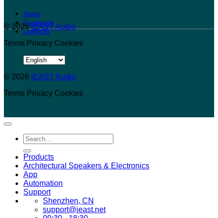
News
Facebook
© 2026
iEAST Audio
LinkedIn
Terms
Privacy
Cookies
Choose
a
© 2026
language
iEAST Audio
Terms
Privacy
Cookies
Search
for:
Products
Architectural Speakers & Electronics
App
Automation
Support
Shenzhen, CN
support@ieast.net