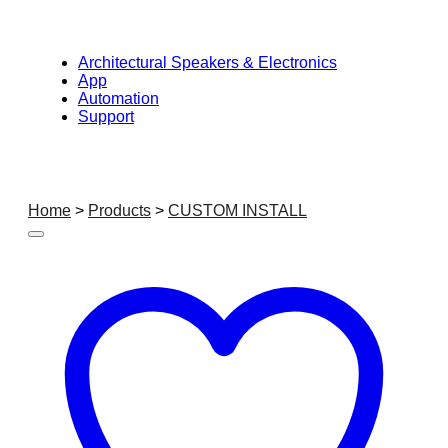
Architectural Speakers & Electronics
App
Automation
Support
Home
>
Products
>
CUSTOM INSTALL