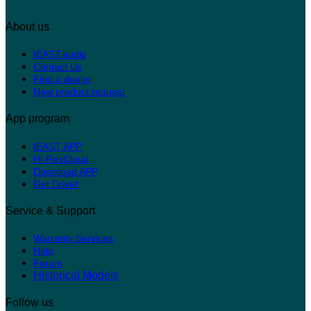
About us
IEAST.audio
Contact Us
Find a dealer
New product request
App program
IEAST APP
Hi-ResCloud
Download APP
r
Get Drive
Service & Support
Warranty Services
Help
Forum
Historical Models
Follow us