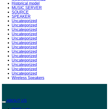
Historical model
MUSIC SERVER
SOURCE
SPEAKER
Uncategorized
Uncategorized
Uncategorized
Uncategorized
Uncategorized
Uncategorized
Uncategorized
Uncategorized
Uncategorized
Uncategorized
Uncategorized
Uncategorized
Uncategorized
Wireless Speakers
ABOUT US
IEAST.audio