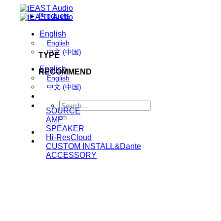
Skip
Products
to
content
English
English
中文 (中国)
TYPE
English
RECOMMEND
English
中文 (中国)
Search
SOURCE
for:
AMP
SPEAKER
Hi-ResCloud
CUSTOM INSTALL&Dante
ACCESSORY