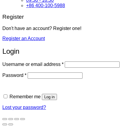
09:30 - 18:30
+86 400-100-5988
Register
Don't have an account? Register one!
Register an Account
Login
Required
Username or email address
*
Required
Password
*
Remember me
Log in
Lost your password?