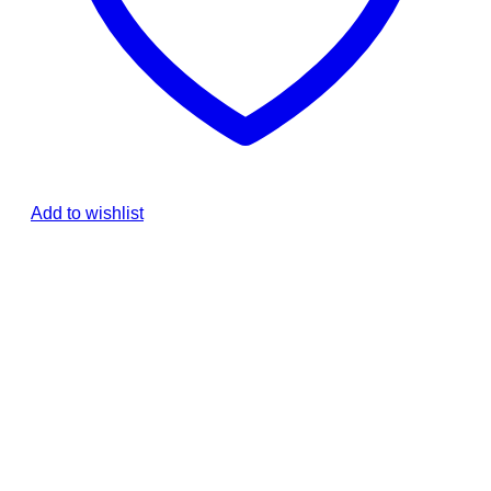
Add to wishlist