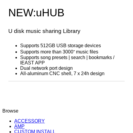
NEW:uHUB
U disk music sharing Library
Supports 512GB USB storage devices
Supports more than 3000⁺ music files
Supports song presets | search | bookmarks /
IEAST APP
Dual network port design
All-aluminum CNC shell, 7 x 24h design
Browse
ACCESSORY
AMP
CUSTOM INSTALL