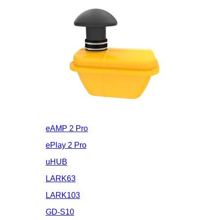
eAMP 2 Pro
ePlay 2 Pro
uHUB
LARK63
LARK103
GD-S10