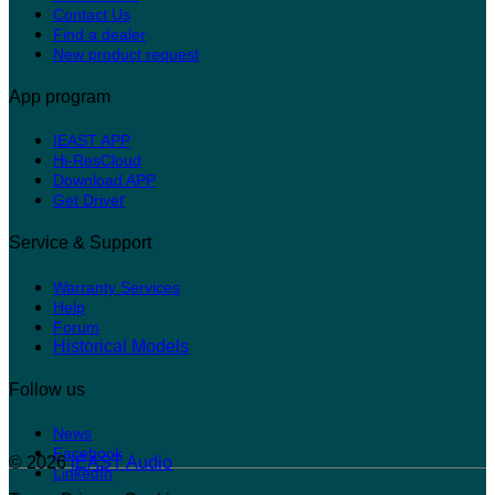
Contact Us
Find a dealer
New product request
App program
IEAST APP
Hi-ResCloud
Download APP
r
Get Drive
Service & Support
Warranty Services
Help
Forum
Historical Models
Follow us
News
Facebook
© 2026
iEAST Audio
LinkedIn