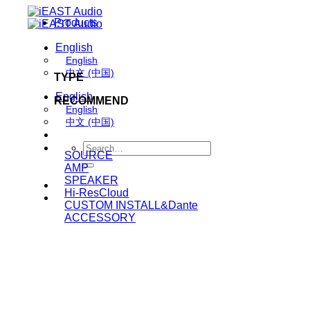
Skip
Products
to
content
English
English
中文 (中国)
TYPE
English
RECOMMEND
English
中文 (中国)
Search
SOURCE
for:
AMP
SPEAKER
Hi-ResCloud
CUSTOM INSTALL&Dante
ACCESSORY