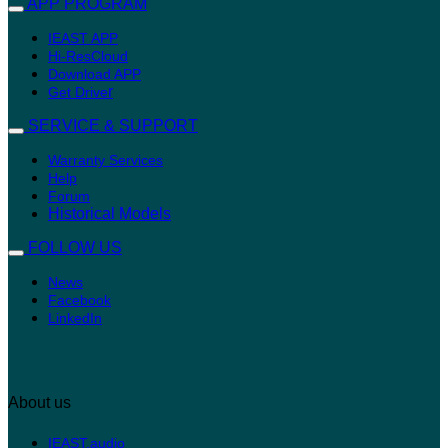
APP PROGRAM
IEAST APP
Hi-ResCloud
Download APP
r
Get Drive
SERVICE & SUPPORT
Warranty Services
Help
Forum
Historical Models
FOLLOW US
News
Facebook
LinkedIn
About us
IEAST.audio