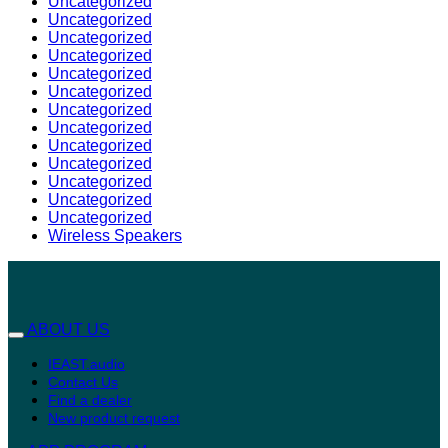
Uncategorized
Uncategorized
Uncategorized
Uncategorized
Uncategorized
Uncategorized
Uncategorized
Uncategorized
Uncategorized
Uncategorized
Uncategorized
Uncategorized
Uncategorized
Wireless Speakers
ABOUT US
IEAST.audio
Contact Us
Find a dealer
New product request