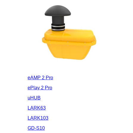
eAMP 2 Pro
ePlay 2 Pro
uHUB
LARK63
LARK103
GD-S10