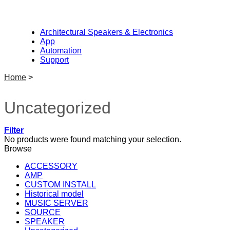
Architectural Speakers & Electronics
App
Automation
Support
Home
>
Uncategorized
Filter
No products were found matching your selection.
Browse
ACCESSORY
AMP
CUSTOM INSTALL
Historical model
MUSIC SERVER
SOURCE
SPEAKER