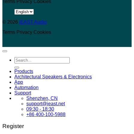
Terms
Privacy
Cookies
Choose
a
© 2026
language
iEAST Audio
Terms
Privacy
Cookies
Search
for:
Products
Architectural Speakers & Electronics
App
Automation
Support
Shenzhen, CN
support@ieast.net
09:30 - 18:30
+86 400-100-5988
Register