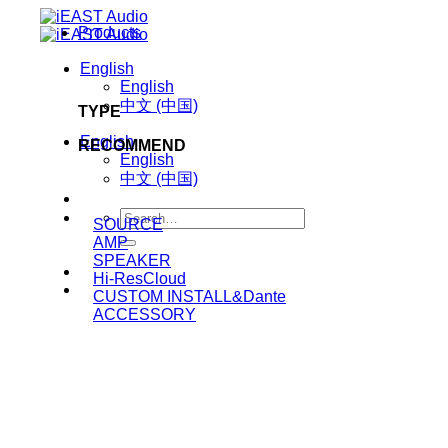
Skip
Products
to
content
English
English
中文 (中国)
TYPE
English
RECOMMEND
English
中文 (中国)
Search
SOURCE
for:
AMP
SPEAKER
Hi-ResCloud
CUSTOM INSTALL&Dante
ACCESSORY