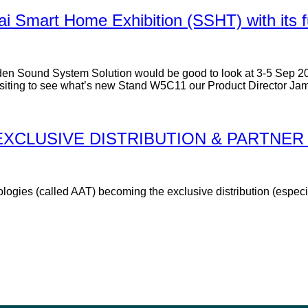
ai Smart Home Exhibition (SSHT) with its f
rden Sound System Solution would be good to look at 3-5 Sep 2
Visiting to see what’s new Stand W5C11 our Product Director Jame
XCLUSIVE DISTRIBUTION & PARTNER 
gies (called AAT) becoming the exclusive distribution (especia