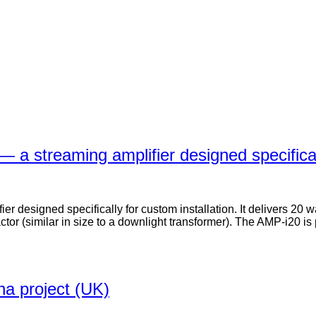
 a streaming amplifier designed specificall
 designed specifically for custom installation. It delivers 20 w
ctor (similar in size to a downlight transformer). The AMP-i20 i
na project (UK)