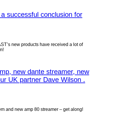
 a successful conclusion for
AST’s new products have received a lot of
n!
amp, new dante streamer, new
our UK partner Dave Wilson .
em and new amp 80 streamer – get along!