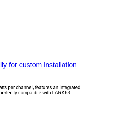
y for custom installation
atts per channel, features an integrated
s perfectly compatible with LARK63,