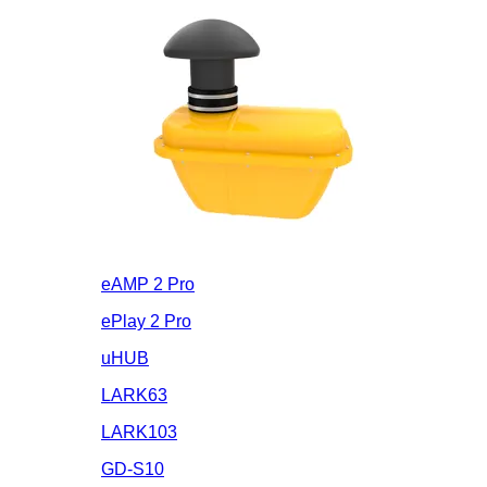
eAMP 2 Pro
ePlay 2 Pro
uHUB
LARK63
LARK103
GD-S10