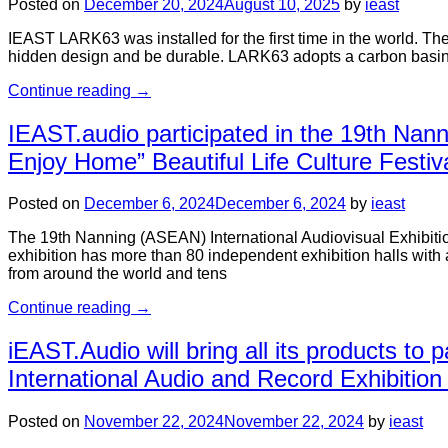
Posted on
December 20, 2024
August 10, 2025
by
ieast
IEAST LARK63 was installed for the first time in the world. Th
hidden design and be durable. LARK63 adopts a carbon basin d
Continue reading
→
IEAST.audio participated in the 19th Nann
Enjoy Home” Beautiful Life Culture Festival
Posted on
December 6, 2024
December 6, 2024
by
ieast
The 19th Nanning (ASEAN) International Audiovisual Exhibition
exhibition has more than 80 independent exhibition halls with 
from around the world and tens
Continue reading
→
iEAST.Audio will bring all its products to 
International Audio and Record Exhibiti
Posted on
November 22, 2024
November 22, 2024
by
ieast