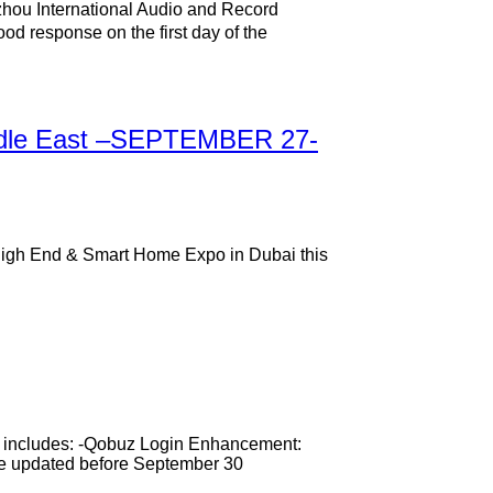
zhou International Audio and Record
d response on the first day of the
Middle East –SEPTEMBER 27-
ew High End & Smart Home Expo in Dubai this
te includes: -Qobuz Login Enhancement:
 be updated before September 30