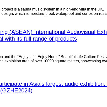
e project is a sauna music system in a high-end villa in the UK.
esign, which is moisture-proof, waterproof and corrosion-resis
ing (ASEAN) International Audiovisual Exhib
 with its full range of products
 and the “Enjoy Life, Enjoy Home” Beautiful Life Culture Festiv
an exhibition area of over 10000 square meters, showcasing over
participate in Asia’s largest audio exhibiti
on (GZHE2024)