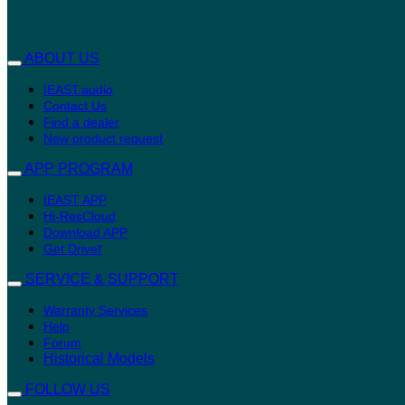
ABOUT US
IEAST.audio
Contact Us
Find a dealer
New product request
APP PROGRAM
IEAST APP
Hi-ResCloud
Download APP
r
Get Drive
SERVICE & SUPPORT
Warranty Services
Help
Forum
Historical Models
FOLLOW US