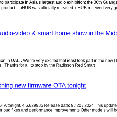
articipate in Asia’s largest audio exhibition: the 30th Guang
roduct – uHUB was officially released. uHUB received very goo
 audio-video & smart home show in the 
ution in UAE . We ‘re very excited that ieast took part in the n
. Thanks for all to stop by the Radisson Red Smart
ushing new firmware OTA tonight
e OTA tonight. 4.6.629935 Release date: 9 / 20 / 2024 This upda
ther bug fixes and performance improvements Other models will