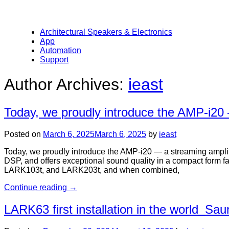
Architectural Speakers & Electronics
App
Automation
Support
Author Archives:
ieast
Today, we proudly introduce the AMP-i20 —
Posted on
March 6, 2025
March 6, 2025
by
ieast
Today, we proudly introduce the AMP-i20 — a streaming amplifier
DSP, and offers exceptional sound quality in a compact form fa
LARK103t, and LARK203t, and when combined,
Continue reading
→
LARK63 first installation in the world_Sau