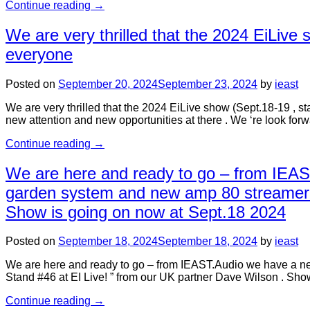
Continue reading
→
We are very thrilled that the 2024 EiLive
everyone
Posted on
September 20, 2024
September 23, 2024
by
ieast
We are very thrilled that the 2024 EiLive show (Sept.18-19 , s
new attention and new opportunities at there . We ‘re look for
Continue reading
→
We are here and ready to go – from IEA
garden system and new amp 80 streamer – 
Show is going on now at Sept.18 2024
Posted on
September 18, 2024
September 18, 2024
by
ieast
We are here and ready to go – from IEAST.Audio we have a n
Stand #46 at EI Live! ” from our UK partner Dave Wilson . Sh
Continue reading
→