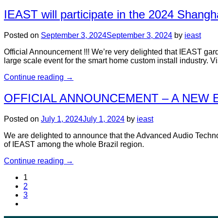
IEAST will participate in the 2024 Shangh
Posted on
September 3, 2024
September 3, 2024
by
ieast
Official Announcement !!! We’re very delighted that IEAST ga
large scale event for the smart home custom install industry. 
Continue reading
→
OFFICIAL ANNOUNCEMENT – A NEW E
Posted on
July 1, 2024
July 1, 2024
by
ieast
We are delighted to announce that the Advanced Audio Technolo
of IEAST among the whole Brazil region.
Continue reading
→
1
2
3