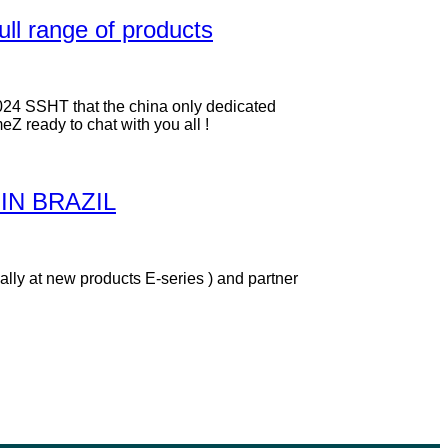
ull range of products
024 SSHT that the china only dedicated
Z ready to chat with you all !
IN BRAZIL
lly at new products E-series ) and partner