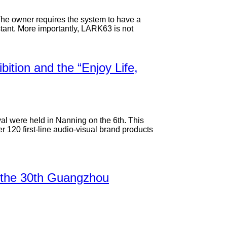
 The owner requires the system to have a
tant. More importantly, LARK63 is not
ition and the “Enjoy Life,
al were held in Nanning on the 6th. This
 120 first-line audio-visual brand products
on: the 30th Guangzhou