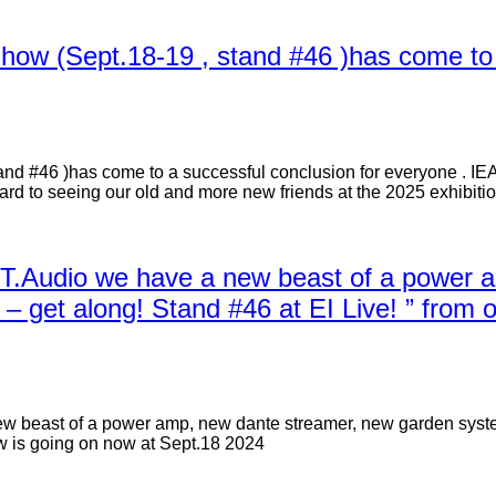
 show (Sept.18-19 , stand #46 )has come to
tand #46 )has come to a successful conclusion for everyone . IE
ward to seeing our old and more new friends at the 2025 exhibitio
ST.Audio we have a new beast of a power 
get along! Stand #46 at EI Live! ” from 
ew beast of a power amp, new dante streamer, new garden syst
ow is going on now at Sept.18 2024