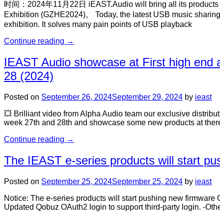
时间：2024年11月22日 iEAST.Audio will bring all its products to p
Exhibition (GZHE2024)。 Today, the latest USB music sharing p
exhibition. It solves many pain points of USB playback
Continue reading
→
IEAST Audio showcase at First high end
28 (2024)
Posted on
September 26, 2024
September 29, 2024
by
ieast
💥 Brilliant video from Alpha Audio team our exclusive distrib
week 27th and 28th and showcase some new products at there 
Continue reading
→
The IEAST e-series products will start p
Posted on
September 25, 2024
September 25, 2024
by
ieast
Notice: The e-series products will start pushing new firmwar
Updated Qobuz OAuth2 login to support third-party login. -O