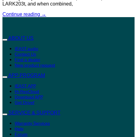
LARK203t, and when combined,
Continue reading
→
ABOUT US
IEAST.audio
Contact Us
Find a dealer
New product request
APP PROGRAM
IEAST APP
Hi-ResCloud
Download APP
r
Get Drive
SERVICE & SUPPORT
Warranty Services
Help
Forum