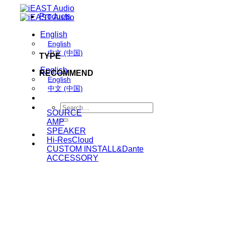
Skip
Products
to
content
English
English
中文 (中国)
TYPE
English
RECOMMEND
English
中文 (中国)
Search
SOURCE
for:
AMP
SPEAKER
Hi-ResCloud
CUSTOM INSTALL&Dante
ACCESSORY