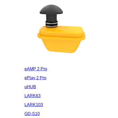
eAMP 2 Pro
ePlay 2 Pro
uHUB
LARK63
LARK103
GD-S10