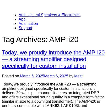
Architectural Speakers & Electronics
App
Automation
Support
Tag Archives:
AMP-i20
Today, we proudly introduce the AMP-i20
— a streaming amplifier designed
specifically for custom installation
Posted on
March 6, 2025
March 6, 2025
by
ieast
Today, we proudly introduce the AMP-i20 — a streaming
amplifier designed specifically for custom installation. It
delivers 20 watts per channel, features an integrated DSP,
and offers exceptional sound quality in a compact form factor
(similar in size to a downlight transformer). The AMP-i20 is
perfectly compatible with LARK63, LARK103t, and