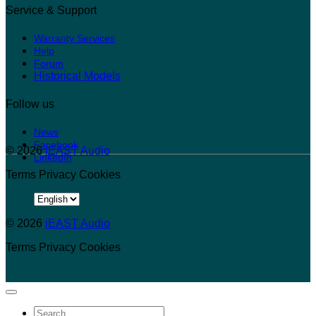
Service & Support
Warranty Services
Help
Forum
Historical Models
Follow us
News
Facebook
© 2026
iEAST Audio
LinkedIn
Terms
Privacy
Cookies
Choose
a
© 2026
language
iEAST Audio
Terms
Privacy
Cookies
Search