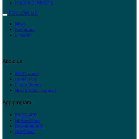
Historical Models
FOLLOW US
News
Facebook
LinkedIn
About us
IEAST.audio
Contact Us
Find a dealer
New product request
App program
IEAST APP
Hi-ResCloud
Download APP
r
Get Drive