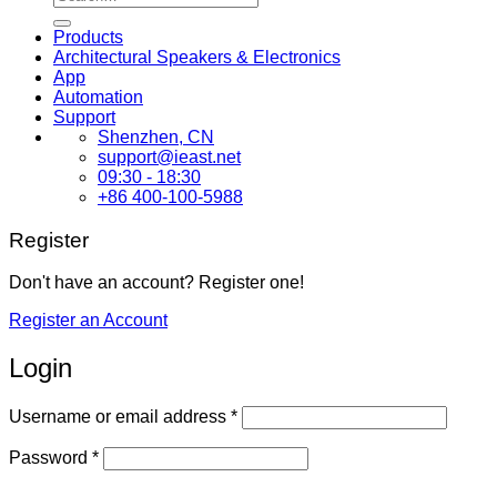
for:
Products
Architectural Speakers & Electronics
App
Automation
Support
Shenzhen, CN
support@ieast.net
09:30 - 18:30
+86 400-100-5988
Register
Don't have an account? Register one!
Register an Account
Login
Required
Username or email address
*
Required
Password
*