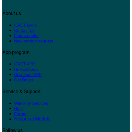
About us
IEAST.audio
Contact Us
Find a dealer
New product request
App program
IEAST APP
Hi-ResCloud
Download APP
r
Get Drive
Service & Support
Warranty Services
Help
Forum
Historical Models
Follow us