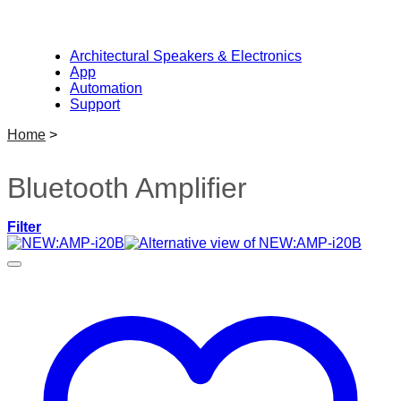
Architectural Speakers & Electronics
App
Automation
Support
Home
>
Bluetooth Amplifier
Filter