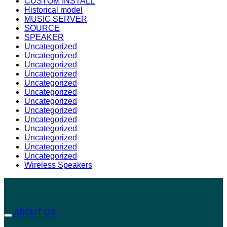
CUSTOM INSTALL
Historical model
MUSIC SERVER
SOURCE
SPEAKER
Uncategorized
Uncategorized
Uncategorized
Uncategorized
Uncategorized
Uncategorized
Uncategorized
Uncategorized
Uncategorized
Uncategorized
Uncategorized
Uncategorized
Uncategorized
Wireless Speakers
ABOUT US