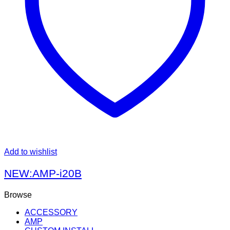
Add to wishlist
NEW:AMP-i20B
Browse
ACCESSORY
AMP