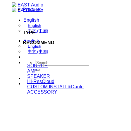
Skip
Products
to
content
English
English
中文 (中国)
TYPE
English
RECOMMEND
English
中文 (中国)
Search
SOURCE
for:
AMP
SPEAKER
Hi-ResCloud
CUSTOM INSTALL&Dante
ACCESSORY