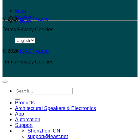
News
Facebook
© 2026
iEAST Audio
LinkedIn
Terms
Privacy
Cookies
Choose
a
© 2026
language
iEAST Audio
Terms
Privacy
Cookies
Search
for:
Products
Architectural Speakers & Electronics
App
Automation
Support
Shenzhen, CN
support@ieast.net