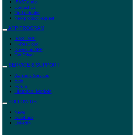
IEAST.audio
Contact Us
Find a dealer
New product request
APP PROGRAM
IEAST APP
Hi-ResCloud
Download APP
r
Get Drive
SERVICE & SUPPORT
Warranty Services
Help
Forum
Historical Models
FOLLOW US
News
Facebook
LinkedIn