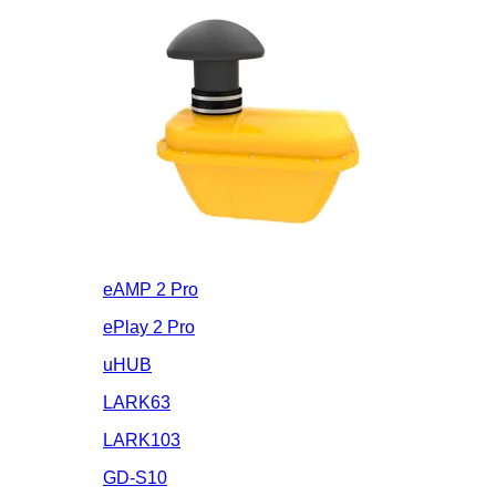
eAMP 2 Pro
ePlay 2 Pro
uHUB
LARK63
LARK103
GD-S10