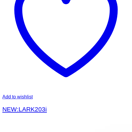
Add to wishlist
NEW:LARK203i