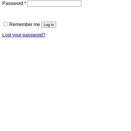
Required
Password
*
Remember me
Log in
Lost your password?