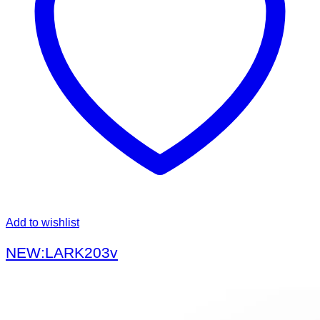
Add to wishlist
NEW:LARK203v