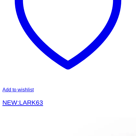
Add to wishlist
NEW:LARK63