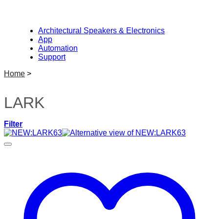
Architectural Speakers & Electronics
App
Automation
Support
Home
>
LARK
Filter