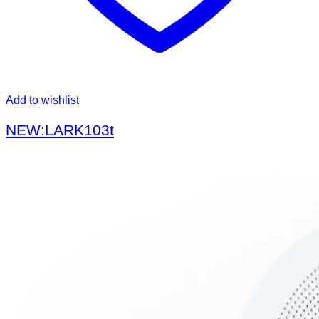
Add to wishlist
NEW:LARK103t