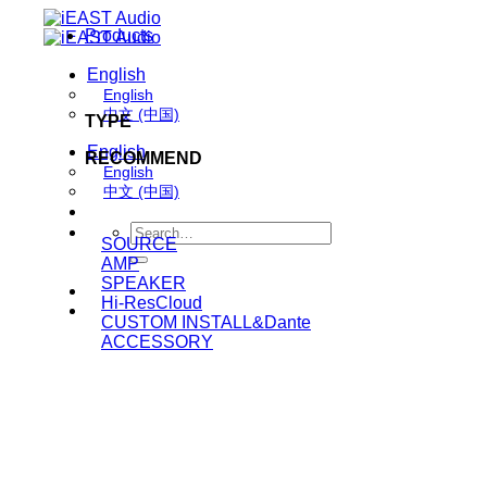
Skip
Products
to
content
English
English
中文 (中国)
TYPE
English
RECOMMEND
English
中文 (中国)
Search
SOURCE
for:
AMP
SPEAKER
Hi-ResCloud
CUSTOM INSTALL&Dante
ACCESSORY