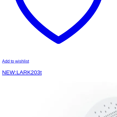
Add to wishlist
NEW:LARK203t