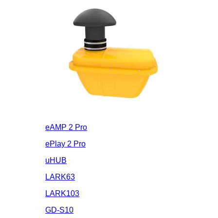
eAMP 2 Pro
ePlay 2 Pro
uHUB
LARK63
LARK103
GD-S10