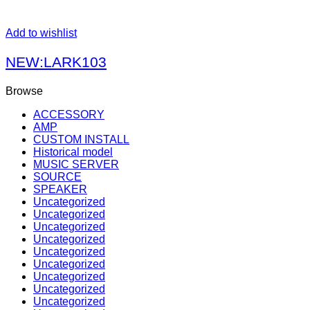
Add to wishlist
NEW:LARK103
Browse
ACCESSORY
AMP
CUSTOM INSTALL
Historical model
MUSIC SERVER
SOURCE
SPEAKER
Uncategorized
Uncategorized
Uncategorized
Uncategorized
Uncategorized
Uncategorized
Uncategorized
Uncategorized
Uncategorized