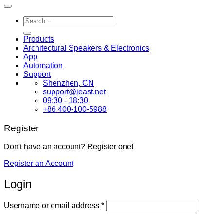
Search
for:
Products
Architectural Speakers & Electronics
App
Automation
Support
Shenzhen, CN
support@ieast.net
09:30 - 18:30
+86 400-100-5988
Register
Don't have an account? Register one!
Register an Account
Login
Required
Username or email address
*