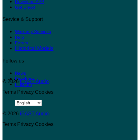
Download APP
r
Get Drive
Service & Support
Warranty Services
Help
Forum
Historical Models
Follow us
News
Facebook
© 2026
iEAST Audio
LinkedIn
Terms
Privacy
Cookies
Choose
a
© 2026
language
iEAST Audio
Terms
Privacy
Cookies