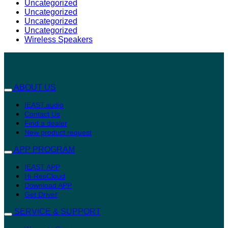
Uncategorized
Uncategorized
Uncategorized
Uncategorized
Wireless Speakers
ABOUT US
IEAST.audio
Contact Us
Find a dealer
New product request
APP PROGRAM
IEAST APP
Hi-ResCloud
Download APP
r
Get Drive
SERVICE & SUPPORT