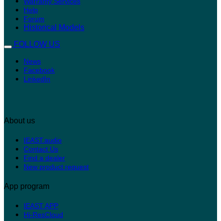
Warranty Services
Help
Forum
Historical Models
FOLLOW US
News
Facebook
LinkedIn
About us
IEAST.audio
Contact Us
Find a dealer
New product request
App program
IEAST APP
Hi-ResCloud