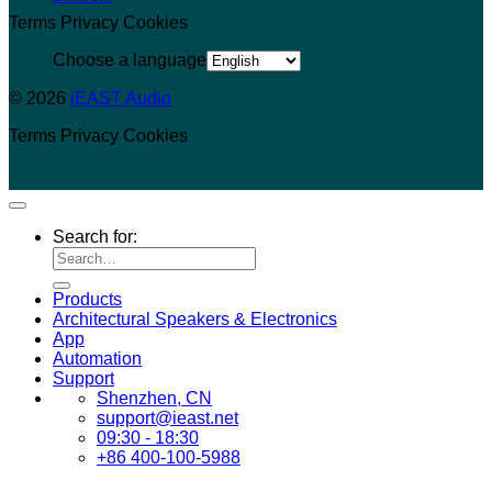
Terms
Privacy
Cookies
Choose a language
© 2026
iEAST Audio
Terms
Privacy
Cookies
Search for:
Products
Architectural Speakers & Electronics
App
Automation
Support
Shenzhen, CN
support@ieast.net
09:30 - 18:30
+86 400-100-5988