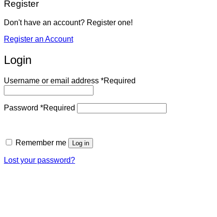
Register
Don't have an account? Register one!
Register an Account
Login
Username or email address
*
Required
Password
*
Required
Remember me
Log in
Lost your password?