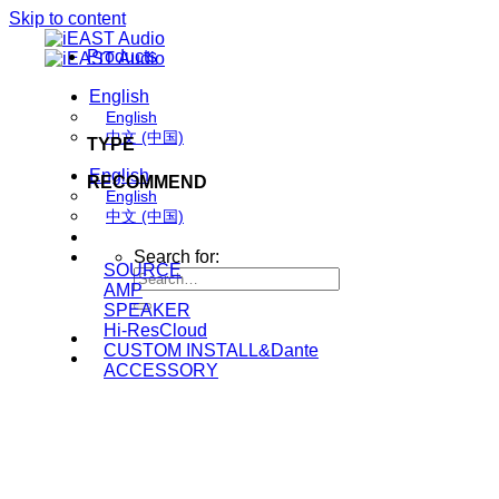
Skip to content
Products
English
English
中文 (中国)
TYPE
English
RECOMMEND
English
中文 (中国)
Search for:
SOURCE
AMP
SPEAKER
Hi-ResCloud
CUSTOM INSTALL&Dante
ACCESSORY