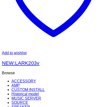
Add to wishlist
NEW:LARK203v
Browse
ACCESSORY
AMP
CUSTOM INSTALL
Historical model
MUSIC SERVER
SOURCE
SPEAKER