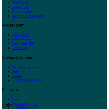
IEAST.audio
Contact Us
Find a dealer
New product request
App program
IEAST APP
Hi-ResCloud
Download APP
r
Get Drive
Service & Support
Warranty Services
Help
Forum
Historical Models
Follow us
News
Facebook
© 2026
iEAST Audio
LinkedIn