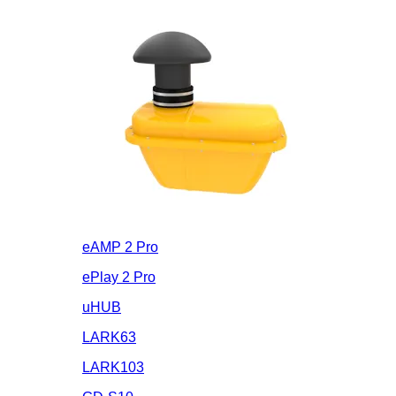
eAMP 2 Pro
ePlay 2 Pro
uHUB
LARK63
LARK103