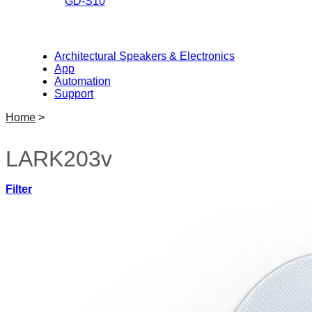
GD-S10
Architectural Speakers & Electronics
App
Automation
Support
Home
>
LARK203v
Filter