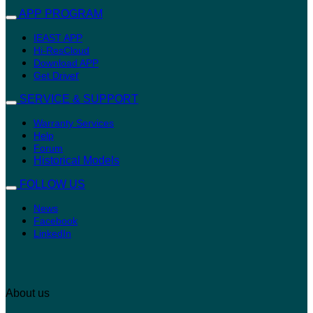
APP PROGRAM
IEAST APP
Hi-ResCloud
Download APP
r
Get Drive
SERVICE & SUPPORT
Warranty Services
Help
Forum
Historical Models
FOLLOW US
News
Facebook
LinkedIn
About us