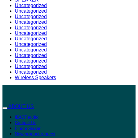
Uncategorized
Uncategorized
Uncategorized
Uncategorized
Uncategorized
Uncategorized
Uncategorized
Uncategorized
Uncategorized
Uncategorized
Uncategorized
Uncategorized
Uncategorized
Wireless Speakers
ABOUT US
IEAST.audio
Contact Us
Find a dealer
New product request