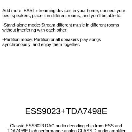
Add more IEAST streaming devices in your home, connect your
best speakers, place it in different rooms, and you'll be able to:
-Stand-alone mode: Stream different music in different rooms
without interfering with each other;
-Partition mode: Partition or all speakers play songs
synchronously, and enjoy them together.
ESS9023+TDA7498E
Classic ESS9023 DAC audio decoding chip from ESS and
TDA7498E high performance analog CLASS D audio amplifier