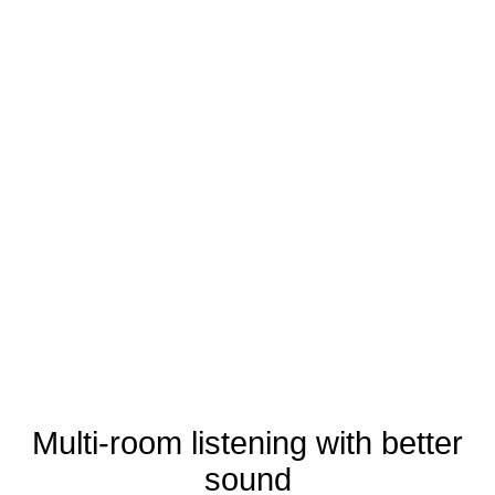
Multi-room listening with better
sound