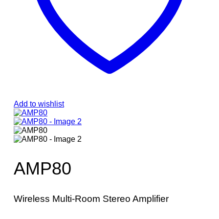
Add to wishlist
AMP80
Wireless Multi-Room Stereo Amplifier