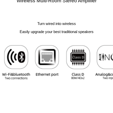
Wireless Multi-Room Stereo Amplifier
Turn wired into wireless
Easily upgrade your best traditional speakers