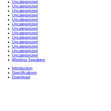
Uncategorized
Uncategorized
Uncategorized
Uncategorized
Uncategorized
Uncategorized
Uncategorized
Uncategorized
Uncategorized
Uncategorized
Uncategorized
Uncategorized
Uncategorized
Wireless Speakers
Introduction
Specifications
Download