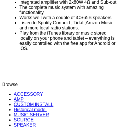
Integrated amplifier with 2x80W 4Ω and Sub-out
The complete music system with amazing
functionality
Works well with a couple of iCS65B speakers.
Listen to Spotify Connect , Tidal ,Amzon Music
and more local radio stations.
Play from the iTunes library or music stored
locally on your phone and tablet – everything is
easily controlled with the free app for Android or
IOS.
Browse
ACCESSORY
AMP
CUSTOM INSTALL
Historical model
MUSIC SERVER
SOURCE
SPEAKER