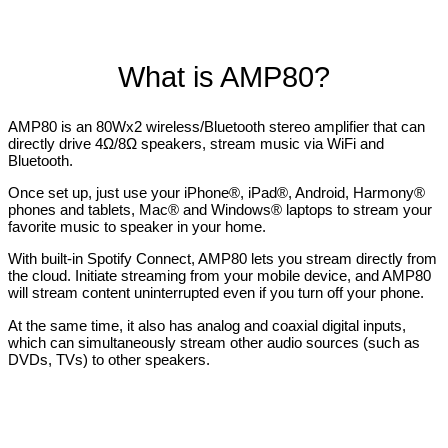
What is AMP80?
AMP80 is an 80Wx2 wireless/Bluetooth stereo amplifier that can
directly drive 4Ω/8Ω speakers, stream music via WiFi and
Bluetooth.
Once set up, just use your iPhone®, iPad®, Android, Harmony®
phones and tablets, Mac® and Windows® laptops to stream your
favorite music to speaker in your home.
With built-in Spotify Connect, AMP80 lets you stream directly from
the cloud. Initiate streaming from your mobile device, and AMP80
will stream content uninterrupted even if you turn off your phone.
At the same time, it also has analog and coaxial digital inputs,
which can simultaneously stream other audio sources (such as
DVDs, TVs) to other speakers.