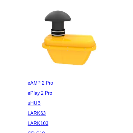
eAMP 2 Pro
ePlay 2 Pro
uHUB
LARK63
LARK103