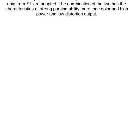
chip from ST are adopted. The combination of the two has the
characteristics of strong parsing ability, pure tone color and high
power and low distortion output.