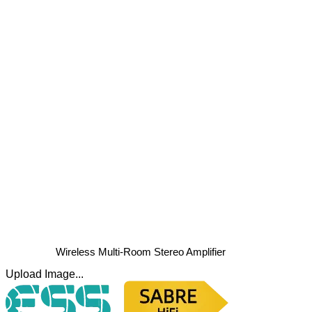
Wireless Multi-Room Stereo Amplifier
Upload Image...