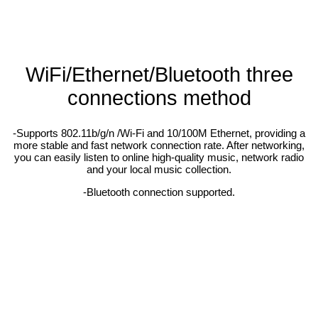
WiFi/Ethernet/Bluetooth three
connections method
-Supports 802.11b/g/n /Wi-Fi and 10/100M Ethernet, providing a
more stable and fast network connection rate. After networking,
you can easily listen to online high-quality music, network radio
and your local music collection.
-Bluetooth connection supported.