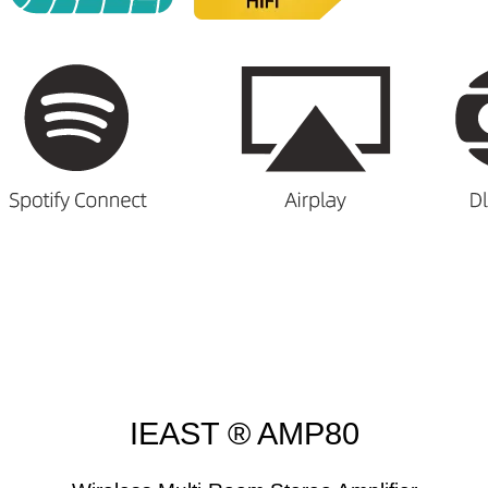
IEAST ® AMP80