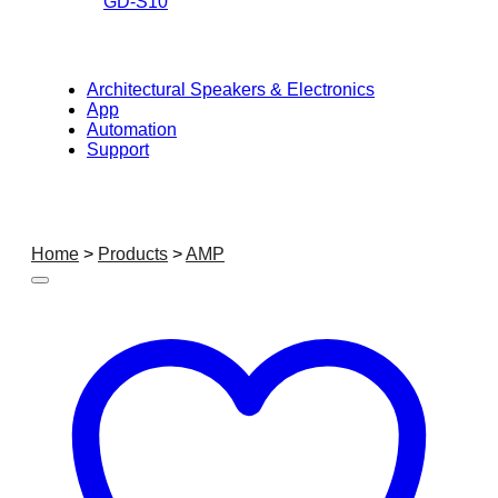
GD-S10
Architectural Speakers & Electronics
App
Automation
Support
Home
>
Products
>
AMP