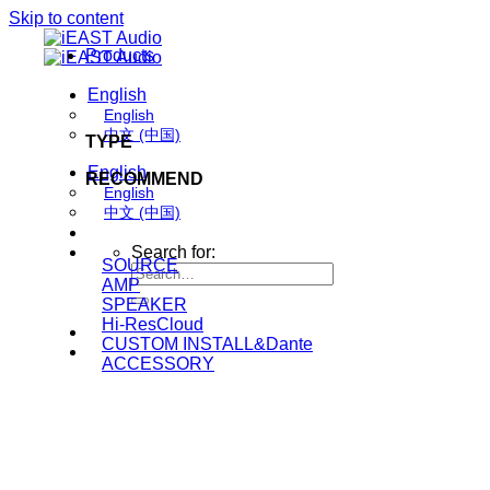
Skip to content
Products
English
English
中文 (中国)
TYPE
English
RECOMMEND
English
中文 (中国)
Search for:
SOURCE
AMP
SPEAKER
Hi-ResCloud
CUSTOM INSTALL&Dante
ACCESSORY