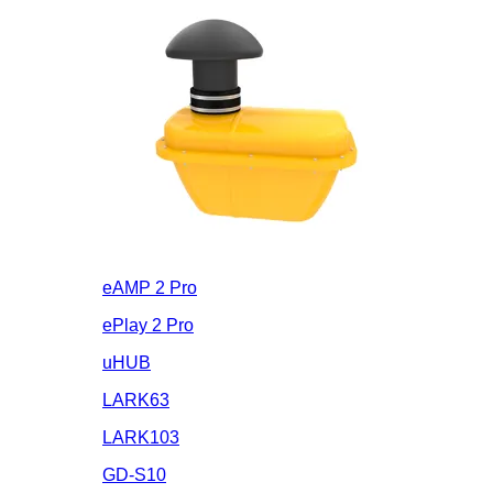
eAMP 2 Pro
ePlay 2 Pro
uHUB
LARK63
LARK103
GD-S10