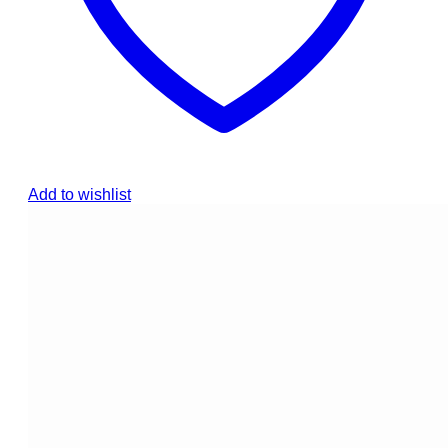
Add to wishlist