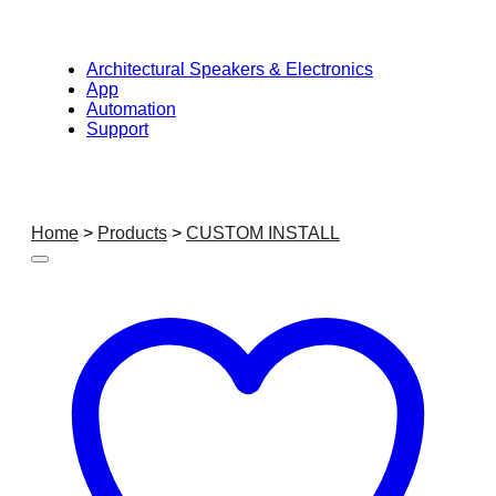
Architectural Speakers & Electronics
App
Automation
Support
Home
>
Products
>
CUSTOM INSTALL