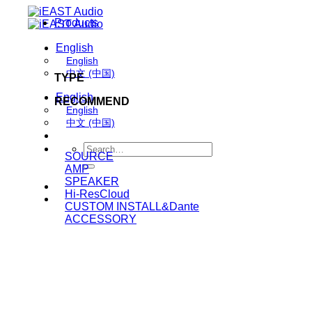
Skip
Products
to
content
English
English
中文 (中国)
TYPE
English
RECOMMEND
English
中文 (中国)
Search
SOURCE
for:
AMP
SPEAKER
Hi-ResCloud
CUSTOM INSTALL&Dante
ACCESSORY