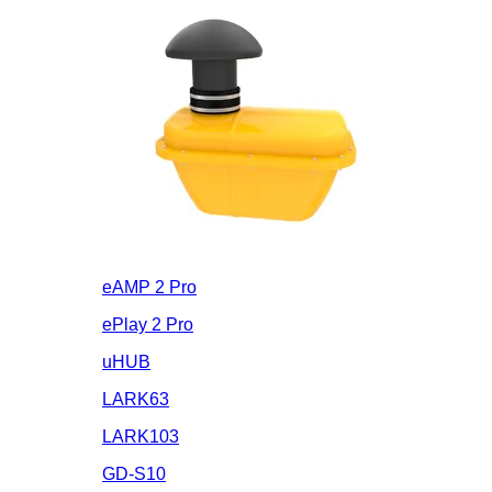
eAMP 2 Pro
ePlay 2 Pro
uHUB
LARK63
LARK103
GD-S10