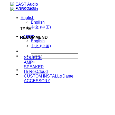
Skip
Products
to
content
English
English
中文 (中国)
TYPE
English
RECOMMEND
English
中文 (中国)
Search
SOURCE
for:
AMP
SPEAKER
Hi-ResCloud
CUSTOM INSTALL&Dante
ACCESSORY