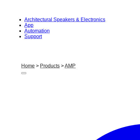
Architectural Speakers & Electronics
App
Automation
Support
Home
>
Products
>
AMP