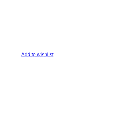
Add to wishlist