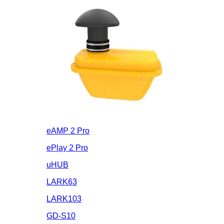
eAMP 2 Pro
ePlay 2 Pro
uHUB
LARK63
LARK103
GD-S10