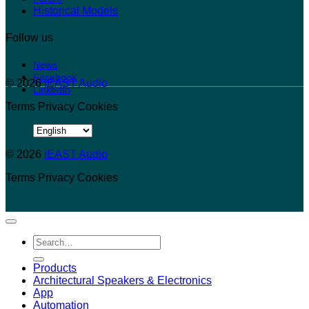
Historical Models
Follow us
News
Facebook
© 2026
iEAST Audio
LinkedIn
Terms
Privacy
Cookies
Choose
a
© 2026
language
iEAST Audio
Terms
Privacy
Cookies
Search
for:
Products
Architectural Speakers & Electronics
App
Automation