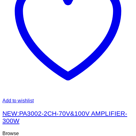
Add to wishlist
NEW:PA3002-2CH-70V&100V AMPLIFIER-
300W
Browse