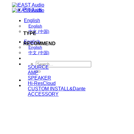
Skip
Products
to
content
English
English
中文 (中国)
TYPE
English
RECOMMEND
English
中文 (中国)
Search
SOURCE
for:
AMP
SPEAKER
Hi-ResCloud
CUSTOM INSTALL&Dante
ACCESSORY