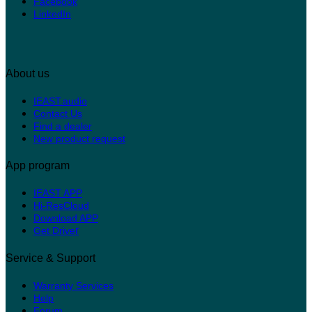
Facebook
LinkedIn
About us
IEAST.audio
Contact Us
Find a dealer
New product request
App program
IEAST APP
Hi-ResCloud
Download APP
r
Get Drive
Service & Support
Warranty Services
Help
Forum