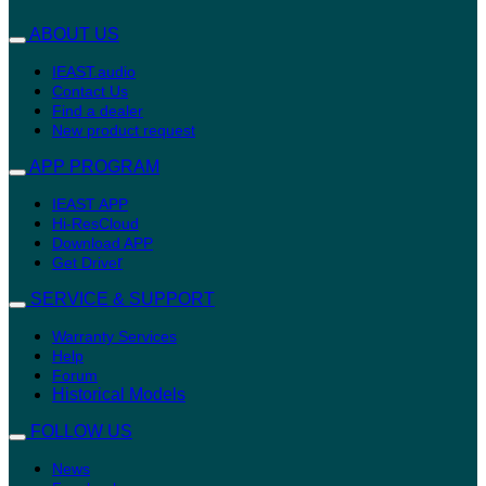
ABOUT US
IEAST.audio
Contact Us
Find a dealer
New product request
APP PROGRAM
IEAST APP
Hi-ResCloud
Download APP
r
Get Drive
SERVICE & SUPPORT
Warranty Services
Help
Forum
Historical Models
FOLLOW US
News