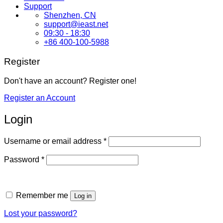
Support
Shenzhen, CN
support@ieast.net
09:30 - 18:30
+86 400-100-5988
Register
Don't have an account? Register one!
Register an Account
Login
Required
Username or email address
*
Required
Password
*
Remember me
Log in
Lost your password?