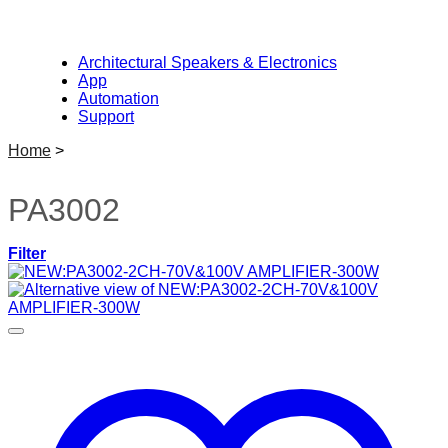
Architectural Speakers & Electronics
App
Automation
Support
Home
>
PA3002
Filter