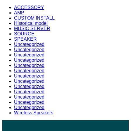
ACCESSORY
AMP
CUSTOM INSTALL
Historical model
MUSIC SERVER
SOURCE
SPEAKER
Uncategorized
Uncategorized
Uncategorized
Uncategorized
Uncategorized
Uncategorized
Uncategorized
Uncategorized
Uncategorized
Uncategorized
Uncategorized
Uncategorized
Uncategorized
Wireless Speakers